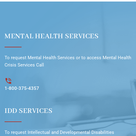
MENTAL HEALTH SERVICES
To request
Mental Health Services
or to access
Mental Health
Crisis Services Call
1-800-375-4357
IDD SERVICES
To request
Intellectual and Developmental Disabilities