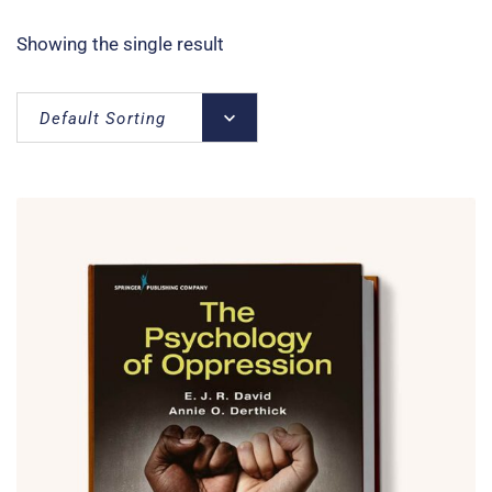
Showing the single result
Default Sorting