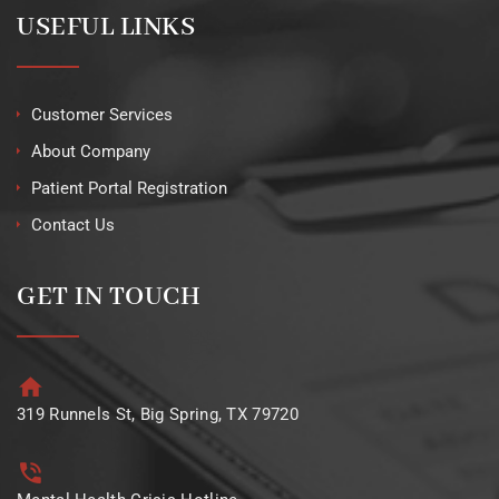
USEFUL LINKS
Customer Services
About Company
Patient Portal Registration
Contact Us
GET IN TOUCH
319 Runnels St, Big Spring, TX 79720