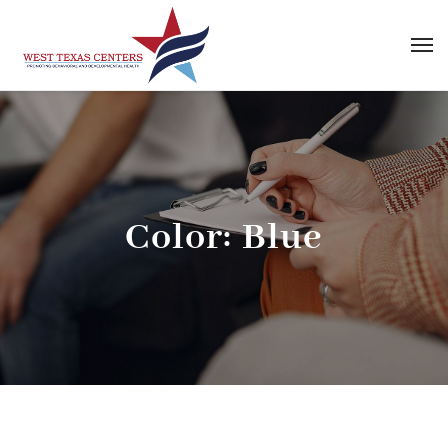
Color:
Blue