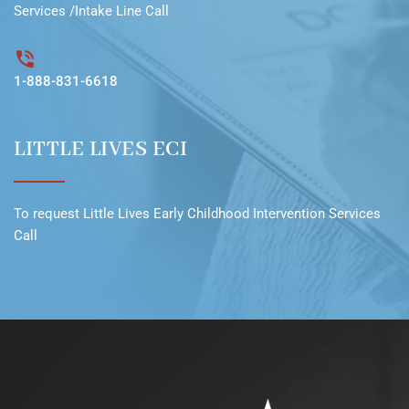
Services /Intake Line
Call
1-888-831-6618
LITTLE LIVES ECI
To request
Little Lives Early Childhood Intervention Services
Call