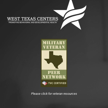
Please click for veteran resources