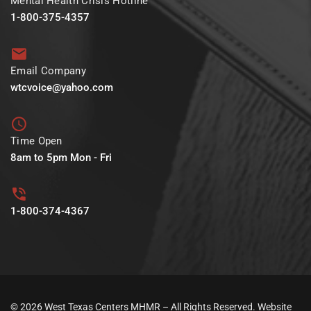
Mental Health Crisis Hotline
1-800-375-4357
Email Company
wtcvoice@yahoo.com
Time Open
8am to 5pm Mon - Fri
1-800-374-4367
© 2026 West Texas Centers MHMR – All Rights Reserved. Website