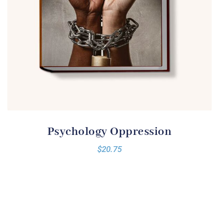
Psychology Oppression
$
20.75