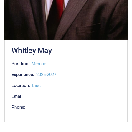
Whitley May
Position:
Member
Experience:
2025-2027
Location:
East
Email:
Phone: