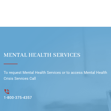
MENTAL HEALTH SERVICES
To request
Mental Health Services
or to access
Mental Health
Crisis Services Call
1-800-375-4357