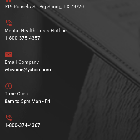
319 Runnels St, Big Spring, TX 79720
Mental Health Crisis Hotline
1-800-375-4357
Email Company
wtcvoice@yahoo.com
Time Open
8am to 5pm Mon - Fri
1-800-374-4367