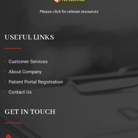
Please click for veteran resources
USEFUL LINKS
Customer Services
About Company
Patient Portal Registration
Contact Us
GET IN TOUCH