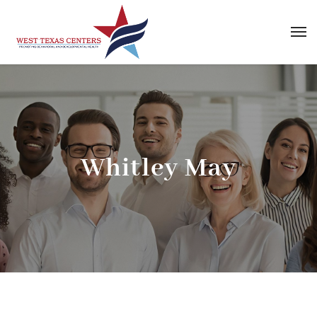
Whitley May