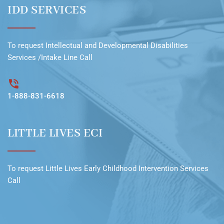
IDD SERVICES
To request
Intellectual and Developmental Disabilities
Services /Intake Line
Call
1-888-831-6618
LITTLE LIVES ECI
To request
Little Lives Early Childhood Intervention Services
Call