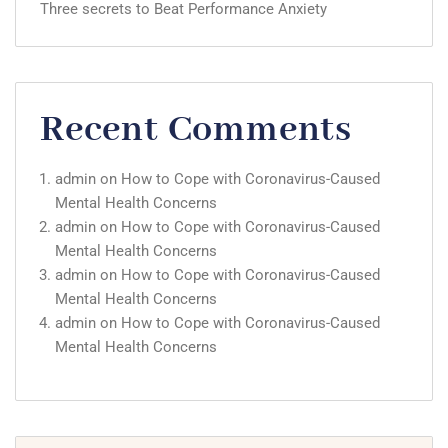
Three secrets to Beat Performance Anxiety
Recent Comments
admin
on
How to Cope with Coronavirus-Caused
Mental Health Concerns
admin
on
How to Cope with Coronavirus-Caused
Mental Health Concerns
admin
on
How to Cope with Coronavirus-Caused
Mental Health Concerns
admin
on
How to Cope with Coronavirus-Caused
Mental Health Concerns