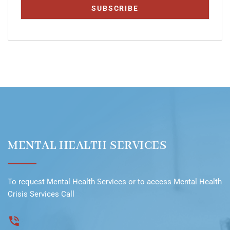
MENTAL HEALTH SERVICES
To request
Mental Health Services
or to access
Mental Health
Crisis Services Call