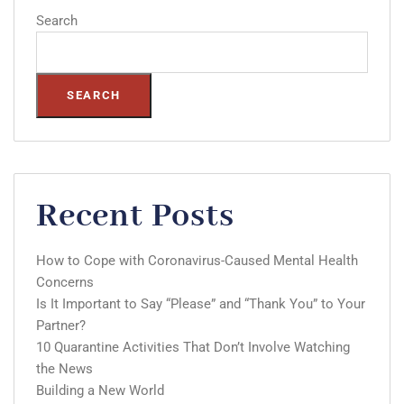
Search
SEARCH
Recent Posts
How to Cope with Coronavirus-Caused Mental Health
Concerns
Is It Important to Say “Please” and “Thank You” to Your
Partner?
10 Quarantine Activities That Don’t Involve Watching
the News
Building a New World