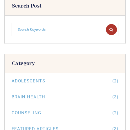
Search Post
Category
ADOLESCENTS
(2)
BRAIN HEALTH
(3)
COUNSELING
(2)
FEATURED ARTICLES
(3)