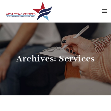
Archives:
Services