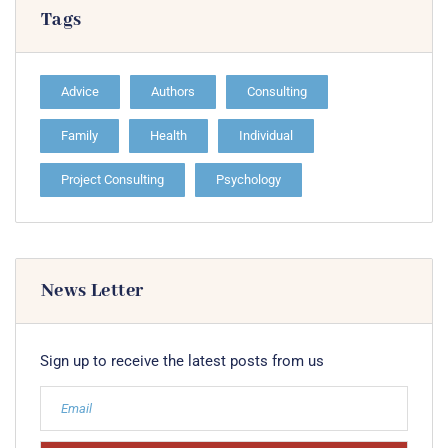
Tags
Advice
Authors
Consulting
Family
Health
Individual
Project Consulting
Psychology
News Letter
Sign up to receive the latest posts from us