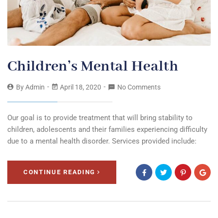
Children’s Mental Health
By
Admin
April 18, 2020
No Comments
Our goal is to provide treatment that will bring stability to
children, adolescents and their families experiencing difficulty
due to a mental health disorder. Services provided include:
CONTINUE READING