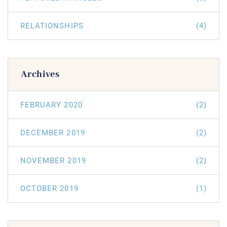
RELATIONSHIPS
(4)
Archives
FEBRUARY 2020
(2)
DECEMBER 2019
(2)
NOVEMBER 2019
(2)
OCTOBER 2019
(1)