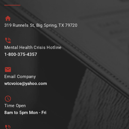
319 Runnels St, Big Spring, TX 79720
Mental Health Crisis Hotline
1-800-375-4357
Email Company
wtcvoice@yahoo.com
Time Open
8am to 5pm Mon - Fri