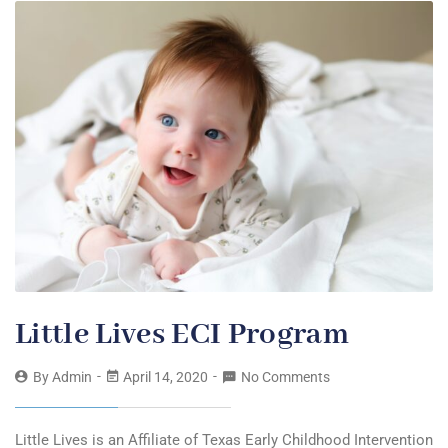
Little Lives ECI Program
By
Admin
April 14, 2020
No Comments
Little Lives is an Affiliate of Texas Early Childhood Intervention