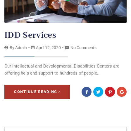
IDD Services
By
Admin
April 12, 2020
No Comments
Our Intellectual and Developmental Disabilities Centers are
offering help and support to hundreds of people...
CONTINUE READING