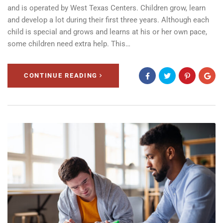
and is operated by West Texas Centers. Children grow, learn
and develop a lot during their first three years. Although each
child is special and grows and learns at his or her own pace,
some children need extra help. This…
CONTINUE READING