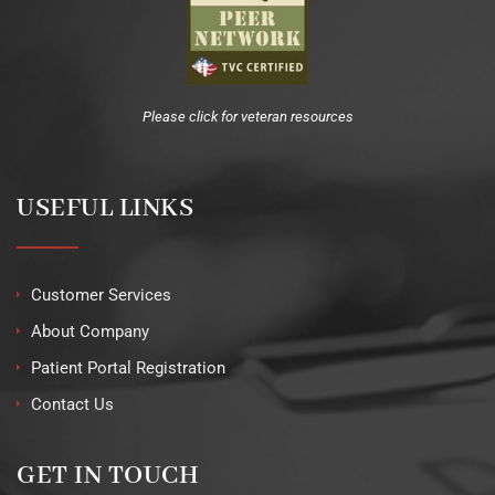
Please click for veteran resources
USEFUL LINKS
Customer Services
About Company
Patient Portal Registration
Contact Us
GET IN TOUCH