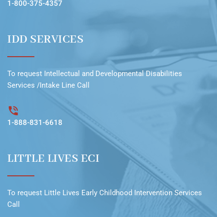
1-800-375-4357
IDD SERVICES
To request
Intellectual and Developmental Disabilities
Services /Intake Line
Call
1-888-831-6618
LITTLE LIVES ECI
To request
Little Lives Early Childhood Intervention Services
Call