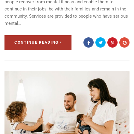
people recover from mental illness and enable them to
continue in their jobs, be with their families and remain in the
community. Services are provided to people who have serious
mental…
CONTINUE READING