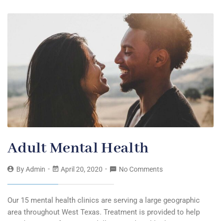
Adult Mental Health
By
Admin
April 20, 2020
No Comments
Our 15 mental health clinics are serving a large geographic
area throughout West Texas. Treatment is provided to help