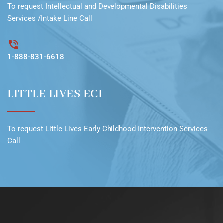
To request
Intellectual and Developmental Disabilities
Services /Intake Line
Call
1-888-831-6618
LITTLE LIVES ECI
To request
Little Lives Early Childhood Intervention Services
Call