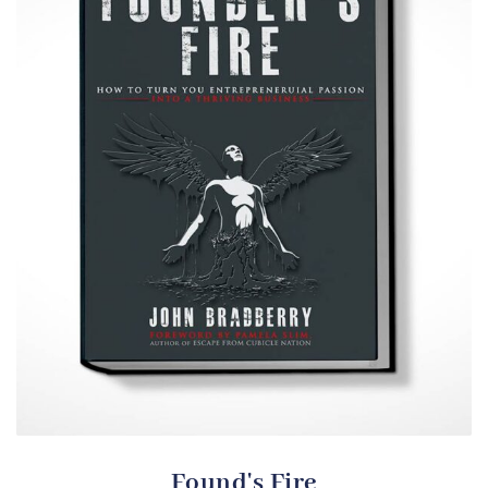
Found's Fire