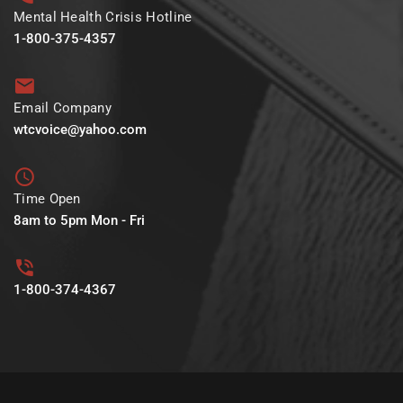
Mental Health Crisis Hotline
1-800-375-4357
Email Company
wtcvoice@yahoo.com
Time Open
8am to 5pm Mon - Fri
1-800-374-4367