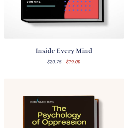
Inside Every Mind
$
20.75
$
19.00