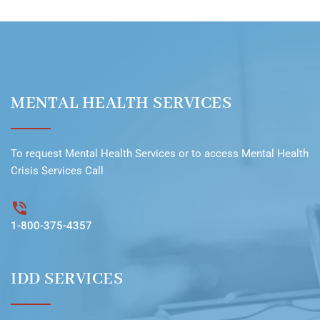
MENTAL HEALTH SERVICES
To request
Mental Health Services
or to access
Mental Health
Crisis Services Call
1-800-375-4357
IDD SERVICES