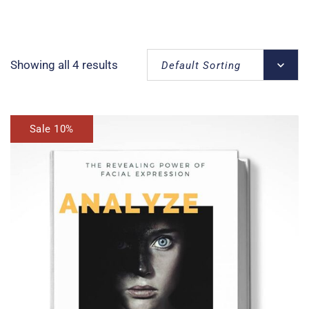
Showing all 4 results
Default Sorting
Sale 10%