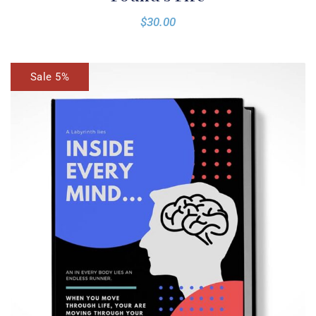
$
30.00
Sale 5%