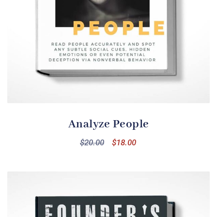
Analyze People
$
20.00
$
18.00