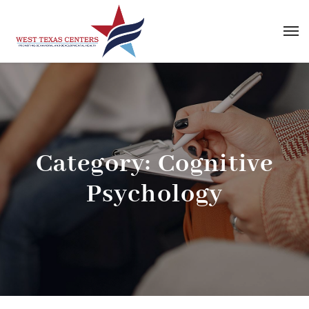
Category:
Cognitive
Psychology