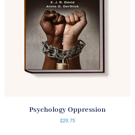
Psychology Oppression
$
20.75