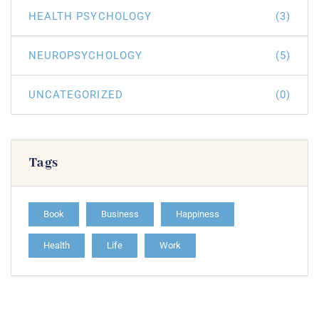
HEALTH PSYCHOLOGY
(3)
NEUROPSYCHOLOGY
(5)
UNCATEGORIZED
(0)
Tags
Book
Business
Happiness
Health
Life
Work