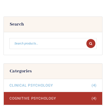
Search
Categories
CLINICAL PSYCHOLOGY
(4)
COGNITIVE PSYCHOLOGY
(4)