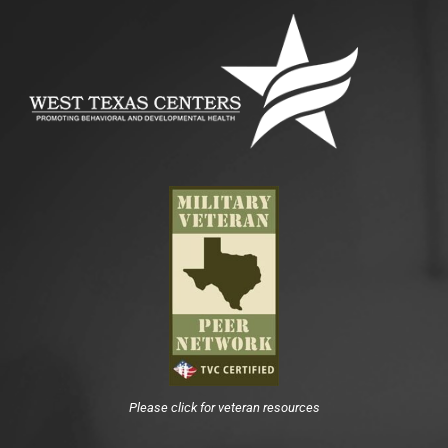
Please click for veteran resources