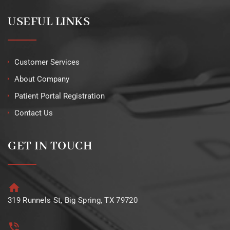
USEFUL LINKS
Customer Services
About Company
Patient Portal Registration
Contact Us
GET IN TOUCH
319 Runnels St, Big Spring, TX 79720