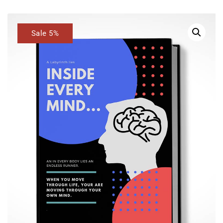
Sale 5%