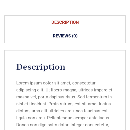
DESCRIPTION
REVIEWS (0)
Description
Lorem ipsum dolor sit amet, consectetur
adipiscing elit. Ut libero magna, ultrices imperdiet
massa vel, porta dapibus risus. Sed fermentum in
nisl et tincidunt. Proin rutrum, est sit amet luctus
dictum, urna elit ultricies arcu, nec faucibus est
ligula non arcu. Pellentesque semper ante lacus.
Donec non dignissim dolor. Integer consectetur,