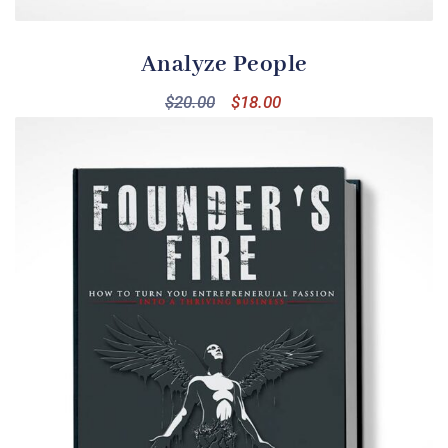
Analyze People
$
20.00
$
18.00