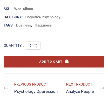
SKU:
Woo-Album
CATEGORY:
Cognitive Psychology
TAGS:
Business
,
Happiness
QUANTITY :
ADD TO CART
PREVIOUS PRODUCT
NEXT PRODUCT
Psychology Oppression
Analyze People