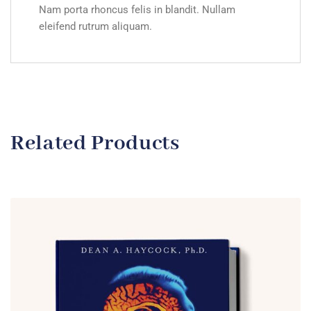
Nam porta rhoncus felis in blandit. Nullam
eleifend rutrum aliquam.
Related Products