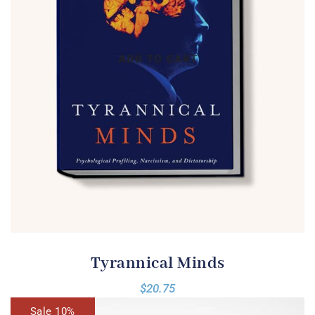
Tyrannical Minds
$
20.75
Sale 10%