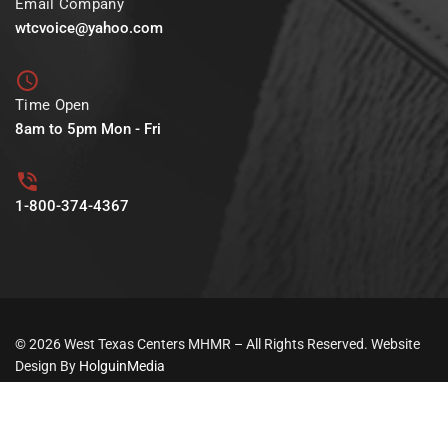
Email Company
wtcvoice@yahoo.com
Time Open
8am to 5pm Mon - Fri
1-800-374-4367
© 2026 West Texas Centers MHMR – All Rights Reserved. Website
Design By
HolguinMedia