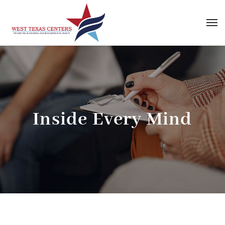
Inside Every Mind