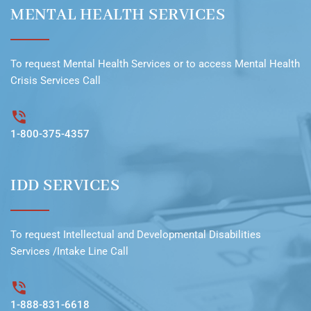
MENTAL HEALTH SERVICES
To request
Mental Health Services
or to access
Mental Health
Crisis Services Call
1-800-375-4357
IDD SERVICES
To request
Intellectual and Developmental Disabilities
Services /Intake Line
Call
1-888-831-6618