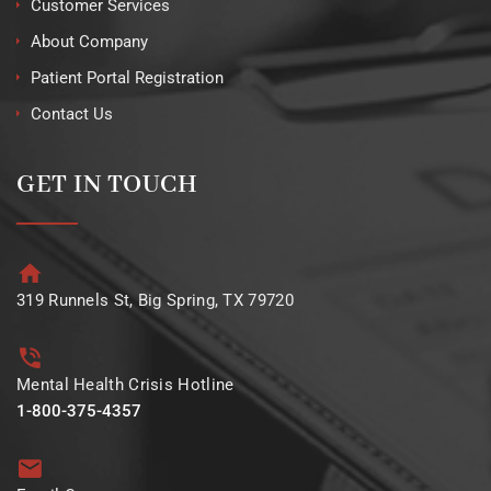
Customer Services
About Company
Patient Portal Registration
Contact Us
GET IN TOUCH
319 Runnels St, Big Spring, TX 79720
Mental Health Crisis Hotline
1-800-375-4357