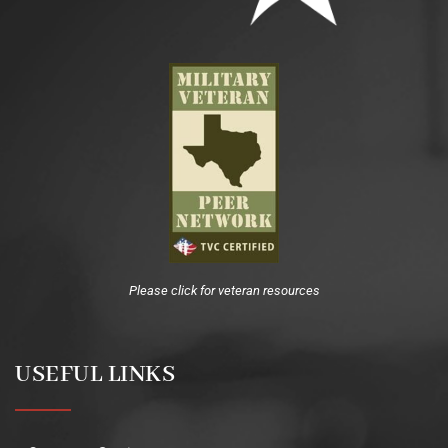
Please click for veteran resources
USEFUL LINKS