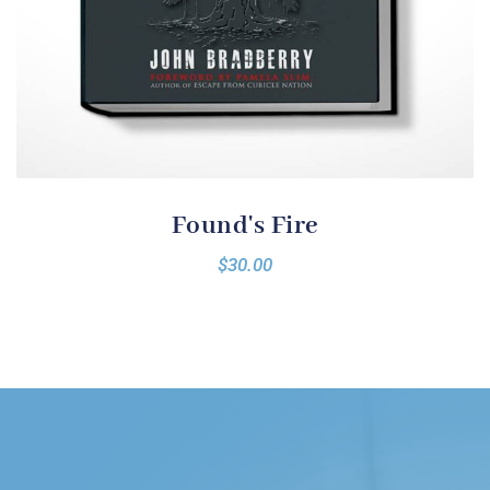
Found's Fire
$
30.00