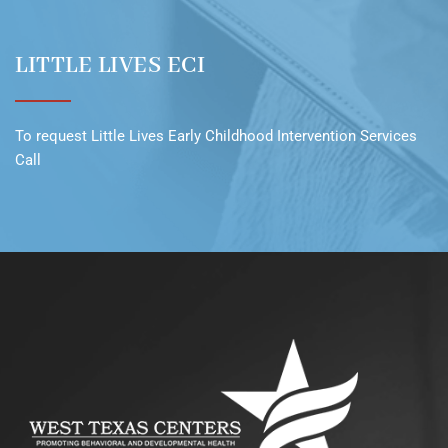
LITTLE LIVES ECI
To request
Little Lives Early Childhood Intervention Services
Call