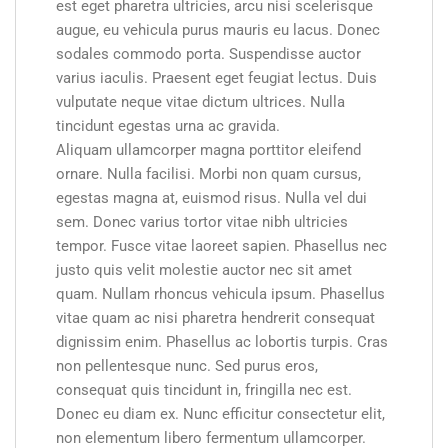
est eget pharetra ultricies, arcu nisi scelerisque
augue, eu vehicula purus mauris eu lacus. Donec
sodales commodo porta. Suspendisse auctor
varius iaculis. Praesent eget feugiat lectus. Duis
vulputate neque vitae dictum ultrices. Nulla
tincidunt egestas urna ac gravida.
Aliquam ullamcorper magna porttitor eleifend
ornare. Nulla facilisi. Morbi non quam cursus,
egestas magna at, euismod risus. Nulla vel dui
sem. Donec varius tortor vitae nibh ultricies
tempor. Fusce vitae laoreet sapien. Phasellus nec
justo quis velit molestie auctor nec sit amet
quam. Nullam rhoncus vehicula ipsum. Phasellus
vitae quam ac nisi pharetra hendrerit consequat
dignissim enim. Phasellus ac lobortis turpis. Cras
non pellentesque nunc. Sed purus eros,
consequat quis tincidunt in, fringilla nec est.
Donec eu diam ex. Nunc efficitur consectetur elit,
non elementum libero fermentum ullamcorper.