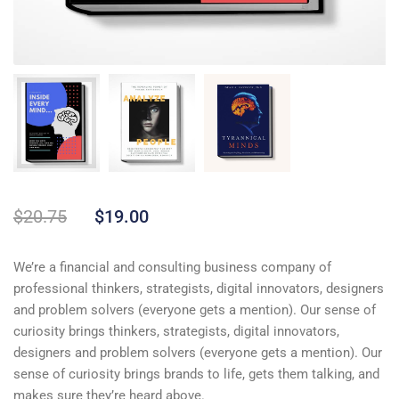
$
20.75
$
19.00
We’re a financial and consulting business company of
professional thinkers, strategists, digital innovators, designers
and problem solvers (everyone gets a mention). Our sense of
curiosity brings thinkers, strategists, digital innovators,
designers and problem solvers (everyone gets a mention). Our
sense of curiosity brings brands to life, gets them talking, and
makes sure they’re heard above.